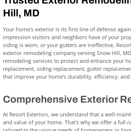
Trusted Exterior Remodeli
Hill, MD
Your home’s exterior is its first line of defense again
impression visitors and neighbors have of your prop
siding is worn, or your gutters are ineffective, Resor
exterior remodeling company serving Snow Hill, M
remodeling services to protect and enhance your ho
replacement, siding replacement, gutter replacement
that improve your home’s durability, efficiency, and
Comprehensive Exterior R
At Resort Exteriors, we understand that a well-mainta
and value of your home. That’s why we offer a full r
tailored to the unique needs of homeowners in Sno