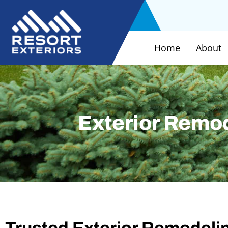
Home
About
Exterior Remo