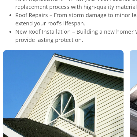
replacement process with high-quality material
Roof Repairs – From storm damage to minor leak
extend your roof’s lifespan.
New Roof Installation – Building a new home? W
provide lasting protection.