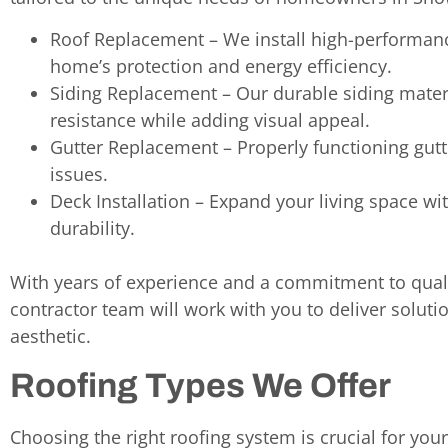
Roof Replacement – We install high-performan
home’s protection and energy efficiency.
Siding Replacement – Our durable siding mate
resistance while adding visual appeal.
Gutter Replacement – Properly functioning gu
issues.
Deck Installation – Expand your living space w
durability.
With years of experience and a commitment to quali
contractor team will work with you to deliver solut
aesthetic.
Roofing Types We Offer
Choosing the right roofing system is crucial for you