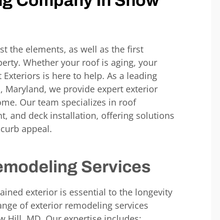
ng Company In
Snow
st the elements, as well as the first
erty. Whether your roof is aging, your
t Exteriors
is
here to help. As a leading
D,
Maryland
, we provide expert exterior
me. Our team specializes in roof
, and deck installation, offering solutions
 curb appeal.
emodeling Services
ined exterior is essential to the longevity
ange of exterior remodeling services
w Hill, MD,
Our expertise includes: