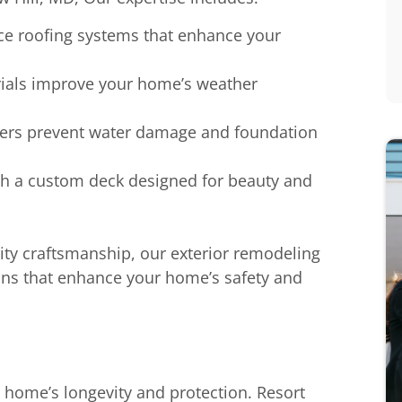
ce roofing systems that enhance your
rials improve your home’s weather
tters prevent water damage and foundation
ith a custom deck designed for beauty and
ty craftsmanship, our exterior remodeling
ions that enhance your home’s safety and
r home’s longevity and protection. Resort