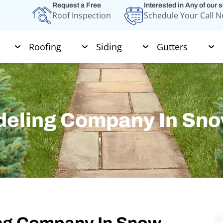
Request a Free
Interested in Any of our 
Roof Inspection
Schedule Your Call 
Roofing
Siding
Gutters
deling Company In Sno