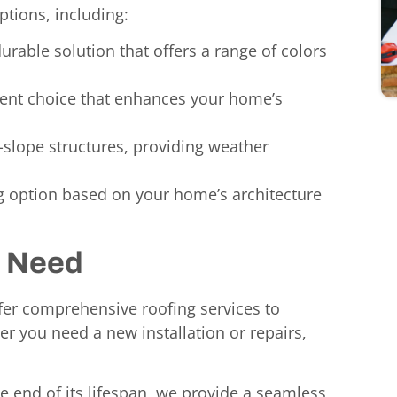
ptions, including:
urable solution that offers a range of colors
cient choice that enhances your home’s
-slope structures, providing weather
ng option based on your home’s architecture
y Need
r comprehensive roofing services to
r you need a new installation or repairs,
 end of its lifespan, we provide a seamless