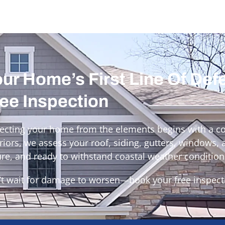
ur Home’s First Line Of Def
ee Inspection
ecting your home from the elements begins with a c
riors, we assess your roof, siding, gutters, windows,
re, and ready to withstand coastal weather condition
t wait for damage to worsen—book your free inspect