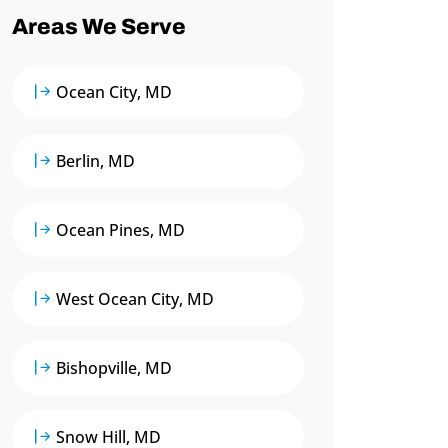
Areas We Serve
Ocean City, MD
Berlin, MD
Ocean Pines, MD
West Ocean City, MD
Bishopville, MD
Snow Hill, MD