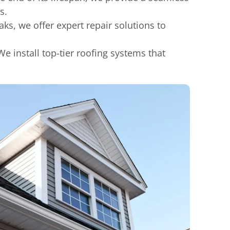
s.
s, we offer expert repair solutions to
e install top-tier roofing systems that