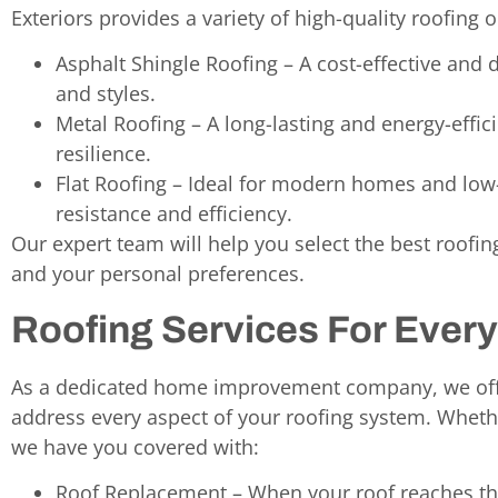
Exteriors provides a variety of high-quality roofing o
Asphalt Shingle Roofing – A cost-effective and d
and styles.
Metal Roofing – A long-lasting and energy-effi
resilience.
Flat Roofing – Ideal for modern homes and low
resistance and efficiency.
Our expert team will help you select the best roofi
and your personal preferences.
Roofing Services For Ever
As a dedicated home improvement company, we offe
address every aspect of your roofing system. Whethe
we have you covered with:
Roof Replacement – When your roof reaches the