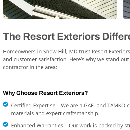
The Resort Exteriors Diffe
Homeowners in Snow Hill, MD
trust Resort Exteriors
and customer satisfaction. Here’s why we stand out
contractor in the area:
Why Choose Resort Exteriors?
Certified Expertise – We are a GAF- and TAMKO-ce
materials and expert craftsmanship.
Enhanced Warranties – Our work is backed by st