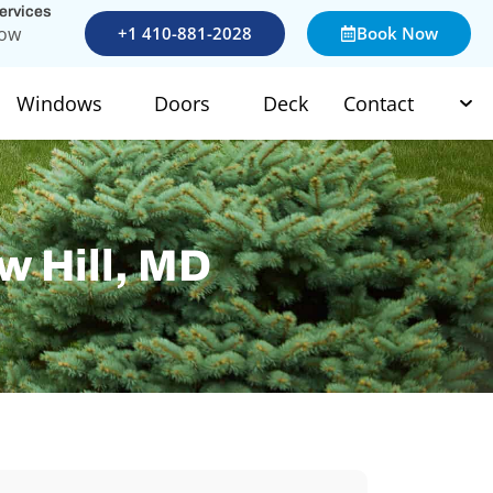
services
Now
+1 410-881-2028
Book Now
Windows
Doors
Deck
Contact
w Hill, MD