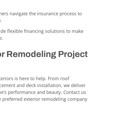
ers navigate the insurance process to
.
de flexible financing solutions to make
e.
or Remodeling Project
eriors is here to help. From roof
cement and deck installation, we deliver
me’s performance and beauty. Contact us
he preferred exterior remodeling company