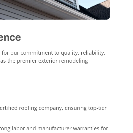
rence
 for our commitment to quality, reliability,
 as the premier exterior remodeling
rtified roofing company, ensuring top-tier
rong labor and manufacturer warranties for