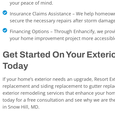
your peace of mind.
Insurance Claims Assistance – We help homeown
secure the necessary repairs after storm damage
Financing Options – Through Enhancify, we provi
your home improvement project more accessibl
Get Started On Your Exteri
Today
If your home’s exterior needs an upgrade, Resort Ext
replacement and siding replacement to gutter repla
exterior remodeling services that enhance your ho
today for a free consultation and see why we are t
in Snow Hill, MD.