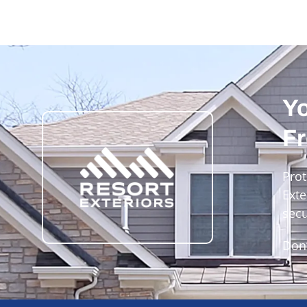
Yo
Fr
Prot
Exte
secu
Don’