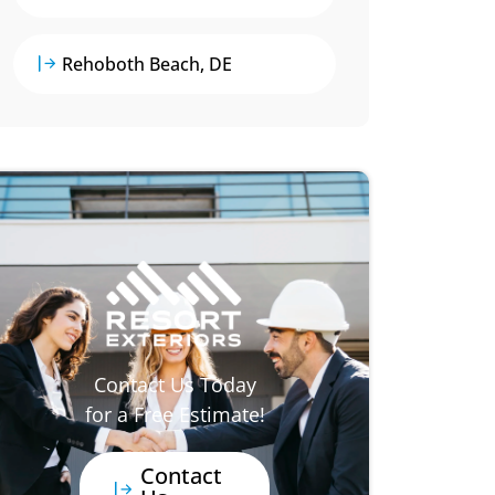
Rehoboth Beach, DE
Contact Us Today
for a Free Estimate!
Contact