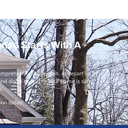
ense Starts With A
omprehensive inspection. At Resort
 and doors to ensure your home is safe,
s.
ion today!