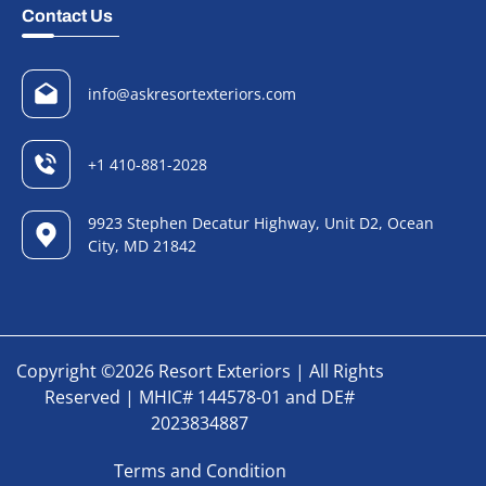
Contact Us
info@askresortexteriors.com
+1 410-881-2028
9923 Stephen Decatur Highway, Unit D2, Ocean
City, MD 21842
Copyright ©2026 Resort Exteriors | All Rights
Reserved | MHIC# 144578-01 and DE#
2023834887
Terms and Condition