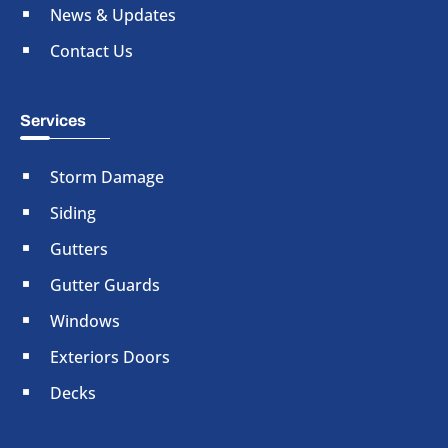
News & Updates
Contact Us
Services
Storm Damage
Siding
Gutters
Gutter Guards
Windows
Exteriors Doors
Decks