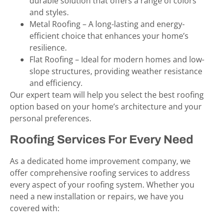
durable solution that offers a range of colors
and styles.
Metal Roofing – A long-lasting and energy-
efficient choice that enhances your home’s
resilience.
Flat Roofing – Ideal for modern homes and low-
slope structures, providing weather resistance
and efficiency.
Our expert team will help you select the best roofing
option based on your home’s architecture and your
personal preferences.
Roofing Services For Every Need
As a dedicated home improvement company, we
offer comprehensive roofing services to address
every aspect of your roofing system. Whether you
need a new installation or repairs, we have you
covered with: