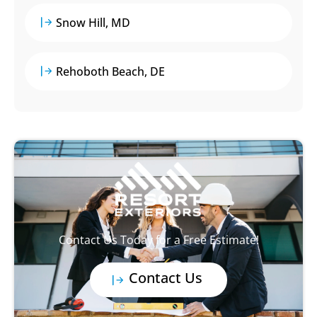
Snow Hill, MD
Rehoboth Beach, DE
Contact Us Today for a Free Estimate!
Contact Us