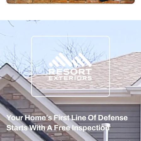
Your Home’s First Line Of Defense
Starts With A Free Inspection