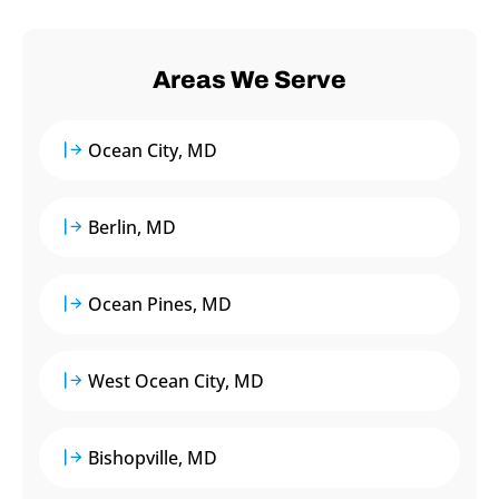
Areas We Serve
Ocean City, MD
Berlin, MD
Ocean Pines, MD
West Ocean City, MD
Bishopville, MD