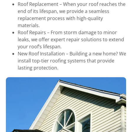
Roof Replacement – When your roof reaches the
end of its lifespan, we provide a seamless
replacement process with high-quality
materials.
Roof Repairs – From storm damage to minor
leaks, we offer expert repair solutions to extend
your roof’s lifespan.
New Roof Installation – Building a new home? We
install top-tier roofing systems that provide
lasting protection.