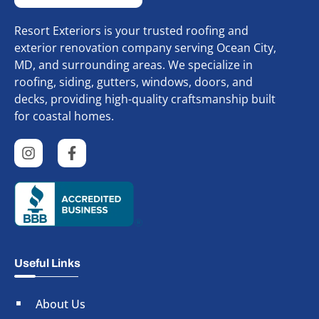
Resort Exteriors is your trusted roofing and
exterior renovation company serving Ocean City,
MD, and surrounding areas. We specialize in
roofing, siding, gutters, windows, doors, and
decks, providing high-quality craftsmanship built
for coastal homes.
Useful Links
About Us