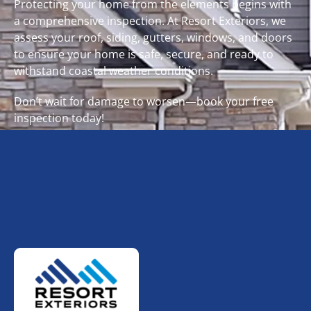
Protecting your home from the elements begins with
a comprehensive inspection. At Resort Exteriors, we
assess your roof, siding, gutters, windows, and doors
to ensure your home is safe, secure, and ready to
withstand coastal weather conditions.
Don’t wait for damage to worsen—book your free
inspection today!