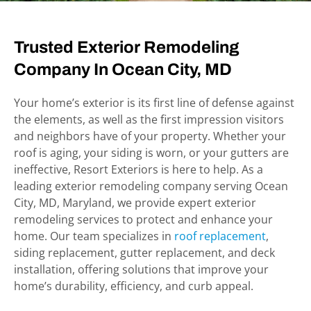
Trusted Exterior Remodeling
Company In
Ocean City, MD
Your home’s exterior is its first line of defense against
the elements, as well as the first impression visitors
and neighbors have of your property. Whether your
roof is aging, your siding is worn, or your gutters are
ineffective, Resort Exteriors
is
here to help. As a
leading exterior remodeling company serving Ocean
City, MD,
Maryland
, we provide expert exterior
remodeling services to protect and enhance your
home. Our team specializes in
roof replacement
,
siding replacement, gutter replacement, and deck
installation, offering solutions that improve your
home’s durability, efficiency, and curb appeal.