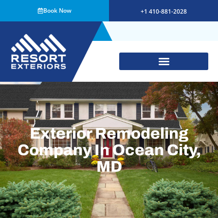
Book Now
+1 410-881-2028
Exterior Remodeling
Company In Ocean City,
MD