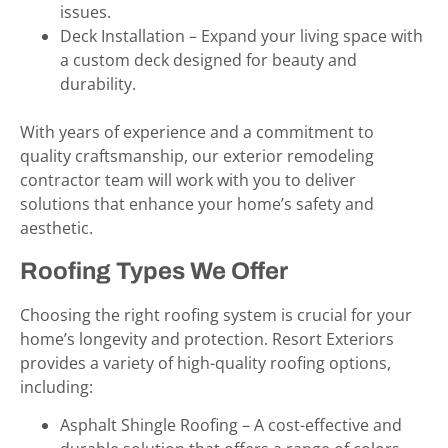
issues.
Deck Installation – Expand your living space with
a custom deck designed for beauty and
durability.
With years of experience and a commitment to
quality craftsmanship, our exterior remodeling
contractor team will work with you to deliver
solutions that enhance your home’s safety and
aesthetic.
Roofing Types We Offer
Choosing the right roofing system is crucial for your
home’s longevity and protection. Resort Exteriors
provides a variety of high-quality roofing options,
including:
Asphalt Shingle Roofing – A cost-effective and