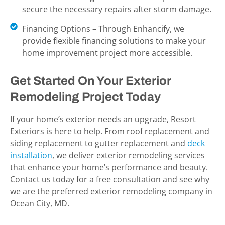
secure the necessary repairs after storm damage.
Financing Options – Through Enhancify, we
provide flexible financing solutions to make your
home improvement project more accessible.
Get Started On Your Exterior
Remodeling Project Today
If your home’s exterior needs an upgrade, Resort
Exteriors is here to help. From roof replacement and
siding replacement to gutter replacement and
deck
installation
, we deliver exterior remodeling services
that enhance your home’s performance and beauty.
Contact us today for a free consultation and see why
we are the preferred exterior remodeling company in
Ocean City, MD.