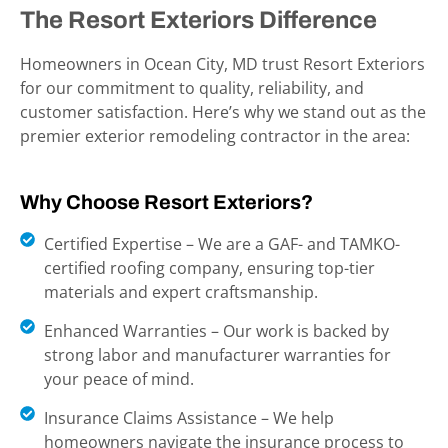
The Resort Exteriors Difference
Homeowners in Ocean City, MD
trust Resort Exteriors
for our commitment to quality, reliability, and
customer satisfaction. Here’s why we stand out as the
premier exterior remodeling contractor in the area:
Why Choose Resort Exteriors?
Certified Expertise – We are a GAF- and TAMKO-
certified roofing company, ensuring top-tier
materials and expert craftsmanship.
Enhanced Warranties – Our work is backed by
strong labor and manufacturer warranties for
your peace of mind.
Insurance Claims Assistance – We help
homeowners navigate the insurance process to