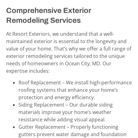
Comprehensive Exterior
Remodeling Services
At Resort Exteriors, we understand that a well-
maintained exterior is essential to the longevity and
value of your home. That’s why we offer a full range of
exterior remodeling services tailored to the unique
needs of homeowners in Ocean City, MD
. Our
expertise includes:
Roof Replacement – We install high-performance
roofing systems that enhance your home’s
protection and energy efficiency.
Siding Replacement – Our durable siding
materials improve your home’s weather
resistance while adding visual appeal.
Gutter Replacement – Properly functioning
gutters prevent water damage and foundation